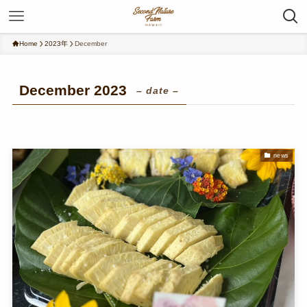
Home
2023年
December
December 2023
– date –
news