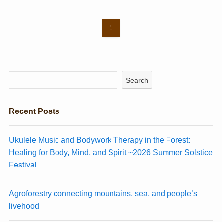
1
Search
Recent Posts
Ukulele Music and Bodywork Therapy in the Forest:
Healing for Body, Mind, and Spirit ~2026 Summer Solstice
Festival
Agroforestry connecting mountains, sea, and people’s
livehood