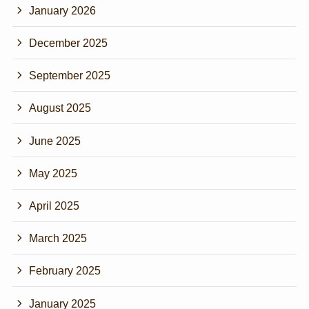
January 2026
December 2025
September 2025
August 2025
June 2025
May 2025
April 2025
March 2025
February 2025
January 2025