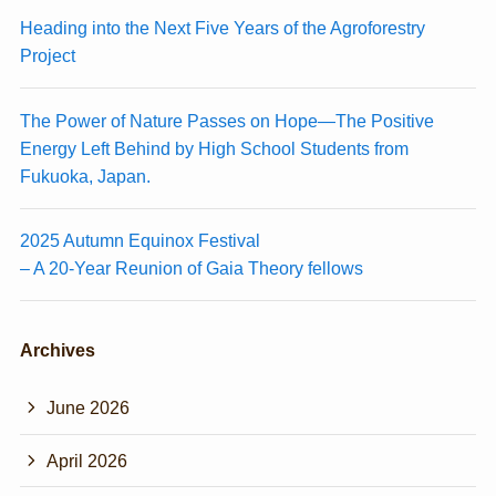
Heading into the Next Five Years of the Agroforestry
Project
The Power of Nature Passes on Hope—The Positive
Energy Left Behind by High School Students from
Fukuoka, Japan.
2025 Autumn Equinox Festival
– A 20-Year Reunion of Gaia Theory fellows
Archives
June 2026
April 2026