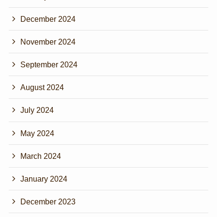
December 2024
November 2024
September 2024
August 2024
July 2024
May 2024
March 2024
January 2024
December 2023