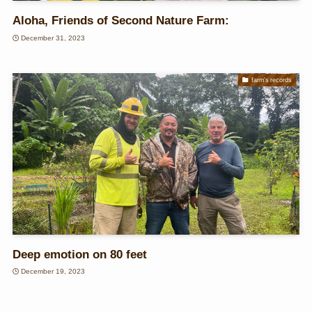
Aloha, Friends of Second Nature Farm:
December 31, 2023
farm's records
Deep emotion on 80 feet
December 19, 2023