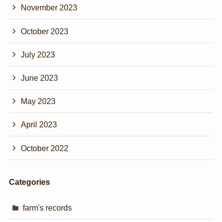
November 2023
October 2023
July 2023
June 2023
May 2023
April 2023
October 2022
Categories
farm's records