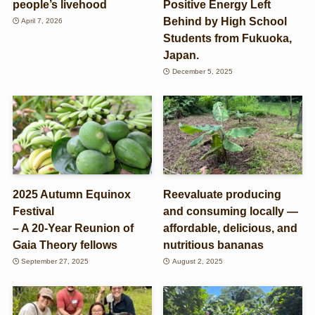
people’s livehood
Positive Energy Left
Behind by High School
April 7, 2026
Students from Fukuoka,
Japan.
December 5, 2025
2025 Autumn Equinox
Reevaluate producing
Festival
and consuming locally —
– A 20-Year Reunion of
affordable, delicious, and
Gaia Theory fellows
nutritious bananas
September 27, 2025
August 2, 2025