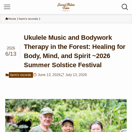
Home
farm's records
Ukulele Music and Bodywork
Therapy in the Forest: Healing for
2026
6/13
Body, Mind, and Spirit ~2026
Summer Solstice Festival
June 13, 2026
July 13, 2026
farm's records