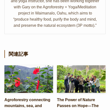
and yoga instructor, she has been working together
with Gary on the Agroforestry + Yoga/Meditation
project in Waimanalo, Oahu, which aims to
“produce healthy food, purify the body and mind,
and preserve the natural ecosystem (3P motto).”
関連記事
Agroforestry connecting
The Power of Nature
mountains, sea, and
Passes on Hope—The