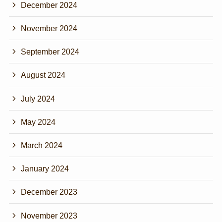
December 2024
November 2024
September 2024
August 2024
July 2024
May 2024
March 2024
January 2024
December 2023
November 2023