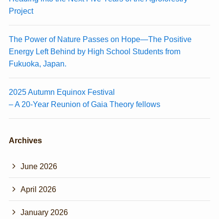
Project
The Power of Nature Passes on Hope—The Positive
Energy Left Behind by High School Students from
Fukuoka, Japan.
2025 Autumn Equinox Festival
– A 20-Year Reunion of Gaia Theory fellows
Archives
June 2026
April 2026
January 2026