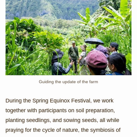
Guiding the update of the farm
During the Spring Equinox Festival, we work
together with participants on soil preparation,
planting seedlings, and sowing seeds, all while
praying for the cycle of nature, the symbiosis of