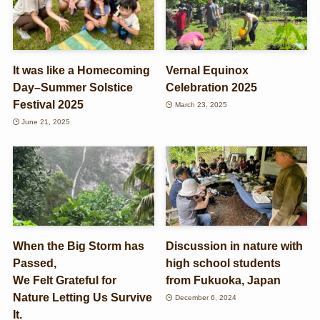
It was like a Homecoming
Vernal Equinox
Day–Summer Solstice
Celebration 2025
Festival 2025
March 23, 2025
June 21, 2025
When the Big Storm has
Discussion in nature with
Passed,
high school students
We Felt Grateful for
from Fukuoka, Japan
Nature Letting Us Survive
December 6, 2024
It.