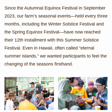
Since the Autumnal Equinox Festival in September
2023, our farm’s seasonal events—held every three
months, including the Winter Solstice Festival and
the Spring Equinox Festival—have now reached
their 12th installment with this Summer Solstice
Festival. Even in Hawaii, often called “eternal
summer islands,” we wanted participants to feel the
changing of the seasons firsthand.