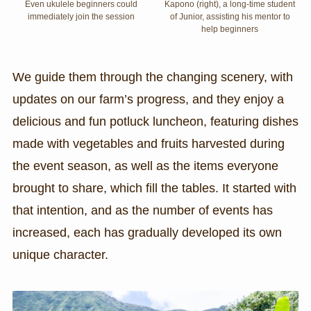
Even ukulele beginners could
Kapono (right), a long-time student
immediately join the session
of Junior, assisting his mentor to
help beginners
We guide them through the changing scenery, with
updates on our farm’s progress, and they enjoy a
delicious and fun potluck luncheon, featuring dishes
made with vegetables and fruits harvested during
the event season, as well as the items everyone
brought to share, which fill the tables. It started with
that intention, and as the number of events has
increased, each has gradually developed its own
unique character.