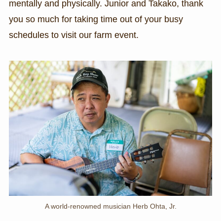
mentally and physically. Junior and Takako, thank
you so much for taking time out of your busy
schedules to visit our farm event.
A world-renowned musician Herb Ohta, Jr.