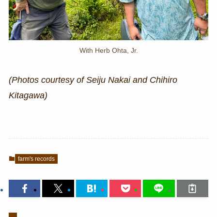
With Herb Ohta, Jr.
(Photos courtesy of Seiju Nakai and Chihiro
Kitagawa)
farm's records