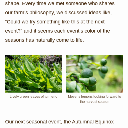
shape. Every time we met someone who shares
our farm’s philosophy, we discussed ideas like,
“Could we try something like this at the next
event?” and it seems each event’s color of the
seasons has naturally come to life.
Lively green leaves of turmeric
Meyer’s lemons looking forward to
the harvest season
Our next seasonal event, the Autumnal Equinox