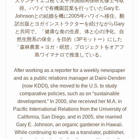
大サンディエゴ校で太平洋国際関係研究修士号取
得。ハワイで有機園芸業を行っていたGary E.
Johnsonとの結婚を機に2005年ハワイへ移住。翻
訳出版とヨガインストラクターを続けながらGary
と共同で、「健康な食の生産、体と心の浄化、自
然生態系の保全」を目的（3Pモットー）にした
「森林農業＋ヨガ・瞑想」プロジェクトをオアフ
島ワイマナロで推進している。
After working as a reporter for a weekly newspaper
and as a public relations manager at Daini-Denden
(now KDDI), she moved to the U.S. to study
comparative policies, such as on “sustainable
development.” In 2000, she received her M.A. in
Pacific International Relations from the University of
California, San Diego, and in 2005, she married
Gary E. Johnson, an organic gardener in Hawaii.
While continuing to work as a translator, publisher,