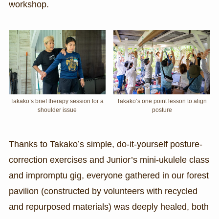
workshop.
Takako’s brief therapy session for a
Takako’s one point lesson to align
shoulder issue
posture
Thanks to Takako’s simple, do-it-yourself posture-
correction exercises and Junior’s mini-ukulele class
and impromptu gig, everyone gathered in our forest
pavilion (constructed by volunteers with recycled
and repurposed materials) was deeply healed, both