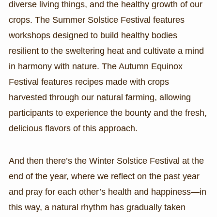
diverse living things, and the healthy growth of our
crops. The Summer Solstice Festival features
workshops designed to build healthy bodies
resilient to the sweltering heat and cultivate a mind
in harmony with nature. The Autumn Equinox
Festival features recipes made with crops
harvested through our natural farming, allowing
participants to experience the bounty and the fresh,
delicious flavors of this approach.
And then there’s the Winter Solstice Festival at the
end of the year, where we reflect on the past year
and pray for each other’s health and happiness—in
this way, a natural rhythm has gradually taken