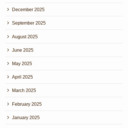
December 2025
September 2025
August 2025
June 2025
May 2025
April 2025
March 2025
February 2025
January 2025