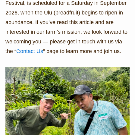
Festival, is scheduled for a Saturday in September
2026, when the Ulu (breadfruit) begins to ripen in
abundance. If you’ve read this article and are
interested in our farm’s mission, we look forward to
welcoming you — please get in touch with us via
the “
Contact Us
” page to learn more and join us.