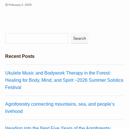
February 2, 2025
Search
Recent Posts
Ukulele Music and Bodywork Therapy in the Forest:
Healing for Body, Mind, and Spirit ~2026 Summer Solstice
Festival
Agroforestry connecting mountains, sea, and people’s
livehood
Heading into the Next Five Years of the Agroforestry