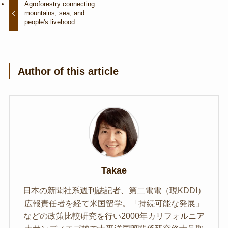
Agroforestry connecting
mountains, sea, and
people's livehood
Author of this article
Takae
日本の新聞社系週刊誌記者、第二電電（現KDDI）
広報責任者を経て米国留学。「持続可能な発展」
などの政策比較研究を行い2000年カリフォルニア