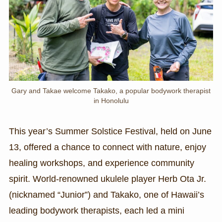
Gary and Takae welcome Takako, a popular bodywork therapist
in Honolulu
This year’s Summer Solstice Festival, held on June
13, offered a chance to connect with nature, enjoy
healing workshops, and experience community
spirit. World-renowned ukulele player Herb Ota Jr.
(nicknamed “Junior”) and Takako, one of Hawaii’s
leading bodywork therapists, each led a mini