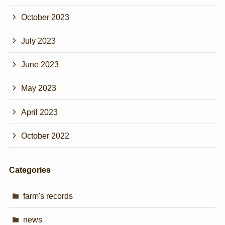
October 2023
July 2023
June 2023
May 2023
April 2023
October 2022
Categories
farm's records
news